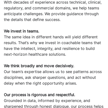
With decades of experience across technical, clinical,
regulatory, and commercial domains, we help teams
anticipate challenges. We provide guidance through
the details that define success.
We invest in teams.
The same idea in different hands will yield different
results. That’s why we invest in coachable teams that
have the intellect, integrity, and resilience to build
next-horizon healthcare solutions.
We think broadly and move decisively.
Our team’s expertise allows us to see patterns across
disciplines, ask sharper questions, and act without
delay when the right opportunity arises.
Our process is rigorous and respectful.
Grounded in data, informed by experience, and
sharpened through honest dialogue, our process helps