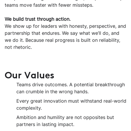
teams move faster with fewer missteps.
We build trust through action.
We show up for leaders with honesty, perspective, and
partnership that endures. We say what we’ll do, and
we do it. Because real progress is built on reliability,
not rhetoric.
Our Values
Teams drive outcomes. A potential breakthrough
can crumble in the wrong hands.
Every great innovation must withstand real-world
complexity.
Ambition and humility are not opposites but
partners in lasting impact.