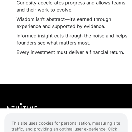
Curiosity accelerates progress and allows teams
and their work to evolve.
Wisdom isn’t abstract—it’s earned through
experience and supported by evidence.
Informed insight cuts through the noise and helps
founders see what matters most.
Every investment must deliver a financial return.
Intuitive Ventures
This site uses cookies for personalisation, measuring site
traffic, and providing an optimal user experience. Click