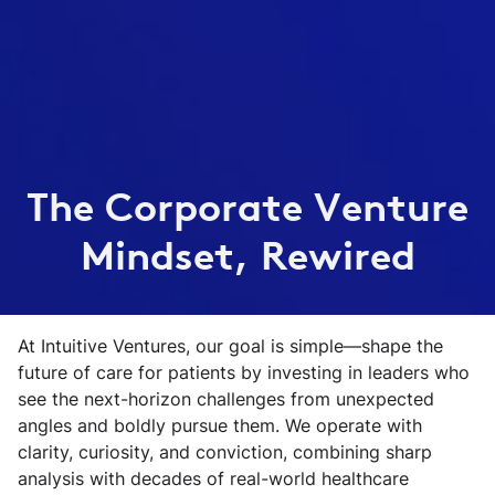
The Corporate Venture
Mindset, Rewired
At Intuitive Ventures, our goal is simple—shape the
future of care for patients by investing in leaders who
see the next-horizon challenges from unexpected
angles and boldly pursue them. We operate with
clarity, curiosity, and conviction, combining sharp
analysis with decades of real-world healthcare