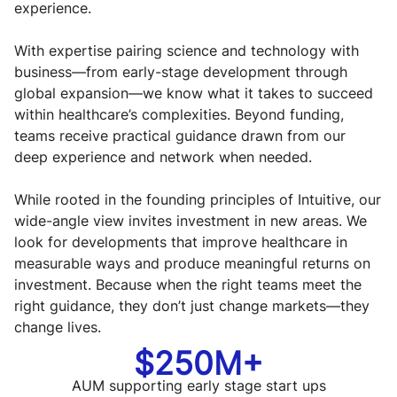
experience.
With expertise pairing science and technology with
business—from early-stage development through
global expansion—we know what it takes to succeed
within healthcare’s complexities. Beyond funding,
teams receive practical guidance drawn from our
deep experience and network when needed.
While rooted in the founding principles of Intuitive, our
wide-angle view invites investment in new areas. We
look for developments that improve healthcare in
measurable ways and produce meaningful returns on
investment. Because when the right teams meet the
right guidance, they don’t just change markets—they
change lives.
$250M+
AUM supporting early stage start ups