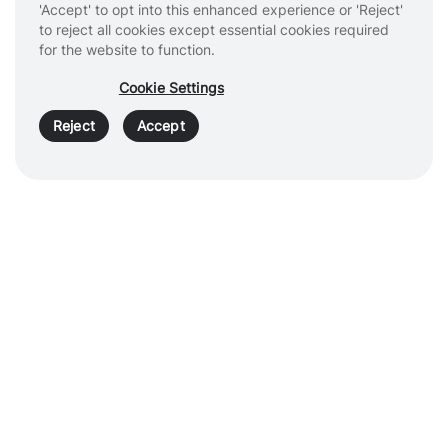
'Accept' to opt into this enhanced experience or 'Reject'
Products & Services
to reject all cookies except essential cookies required
for the website to function.
Healthcare Professionals
Cookie Settings
Patients
Reject
Accept
About
Cookies
Privacy Policy
Terms of Use
Sitemap
Copyright © 2026 Intuitive Surgical Operations, Inc.
All rights
reserved. Product and brand names/logos, including INTUITIVE,
DA VINCI, and ION, are trademarks or registered trademarks of