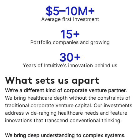
$5–10M+
Average first investment
15+
Portfolio companies and growing
30+
Years of Intuitive's innovation behind us
What sets us apart
We’re a different kind of corporate venture partner.
We bring healthcare depth without the constraints of
traditional corporate venture capital. Our investments
address wide-ranging healthcare needs and feature
innovations that transcend conventional thinking.
We bring deep understanding to complex systems.