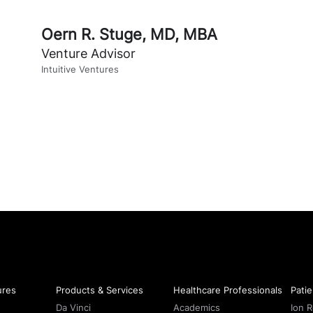
Oern R. Stuge, MD, MBA
Venture Advisor
Intuitive Ventures
ures
Products & Services
Healthcare Professionals
Patie
Da Vinci
Academics
Ion 