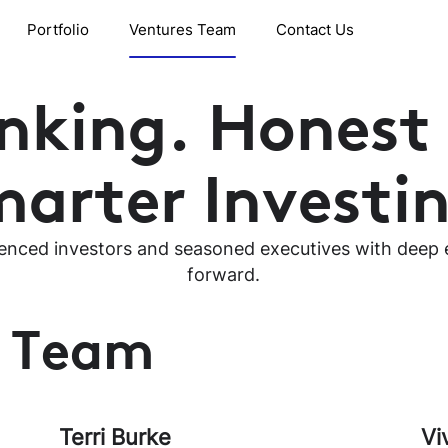
Portfolio
Ventures Team
Contact Us
inking. Honest
arter Investi
enced investors and seasoned executives with deep e
forward.
t Team
Terri Burke
Vi