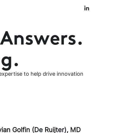
 Answers.
ng.
xpertise to help drive innovation
vian Golfin (De Ruijter)
,
MD