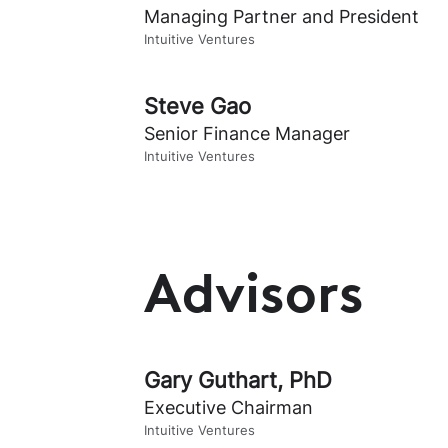
Managing Partner and President
Intuitive Ventures
Steve Gao
Senior Finance Manager
Intuitive Ventures
Advisors
Gary Guthart, PhD
Executive Chairman
Intuitive Ventures