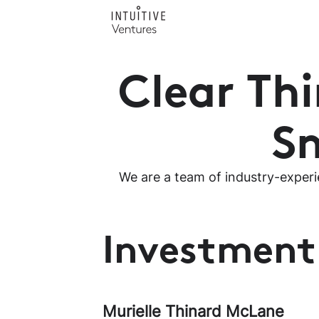
Clear Th
Sm
We are a team of industry-experi
Investmen
Murielle Thinard McLane