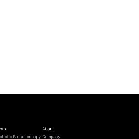
nts
About
Robotic Bronchoscopy
Company