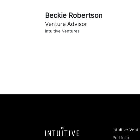
Beckie Robertson
Venture Advisor
Intuitive Ventures
Intuitive Vent
Portfolio