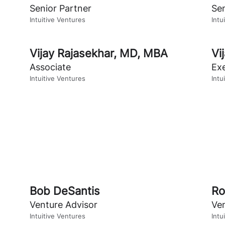
Senior Partner
Sen
Intuitive Ventures
Intu
Vijay Rajasekhar
,
MD, MBA
Vi
Associate
Exe
Intuitive Ventures
Intu
Bob DeSantis
Ro
Venture Advisor
Ve
Intuitive Ventures
Intu