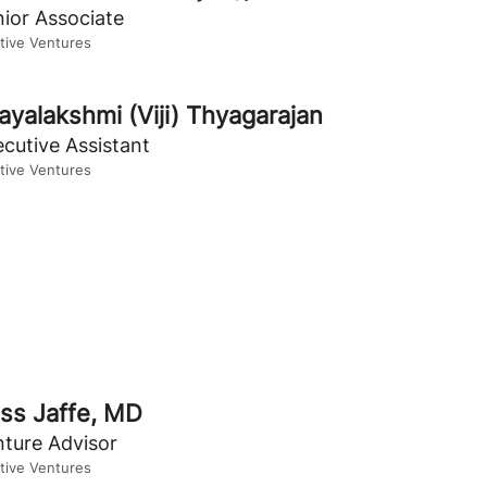
ior Associate
itive Ventures
jayalakshmi (Viji) Thyagarajan
cutive Assistant
itive Ventures
ss Jaffe, MD
nture Advisor
itive Ventures